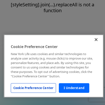
[styleSetting].join(...).replaceAll is not a
function
Cookie Preference Center
New York Life uses cookies and similar technologies to
analyze user activity (e.g. mouse clicks) to improve our site,
personalize features, and place ads. By using this site, you
consent to us using cookies and similar technologies for
these purposes. To opt out of advertising cookies, click the
"Cookie Preference Center" button.
Cookie Preference Center
I Understand