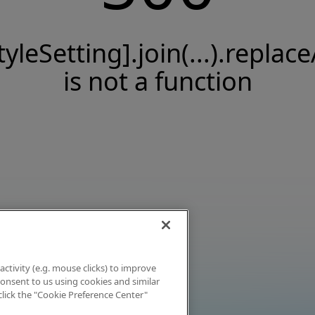
tyleSetting].join(...).replace
is not a function
activity (e.g. mouse clicks) to improve
 consent to us using cookies and similar
click the "Cookie Preference Center"