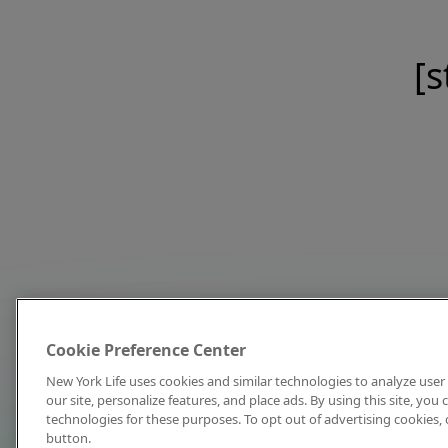
[s
Cookie Preference Center
New York Life uses cookies and similar technologies to analyze user 
our site, personalize features, and place ads. By using this site, you
technologies for these purposes. To opt out of advertising cookies, 
button.