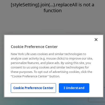
[styleSetting].join(...).replaceAll is not a
function
Cookie Preference Center
New York Life uses cookies and similar technologies to
analyze user activity (e.g. mouse clicks) to improve our site,
personalize features, and place ads. By using this site, you
consent to us using cookies and similar technologies for
these purposes. To opt out of advertising cookies, click the
"Cookie Preference Center" button.
Cookie Preference Center
I Understand